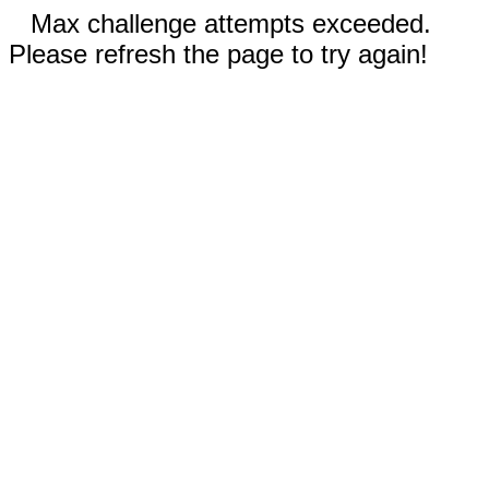
Max challenge attempts exceeded.
Please refresh the page to try again!